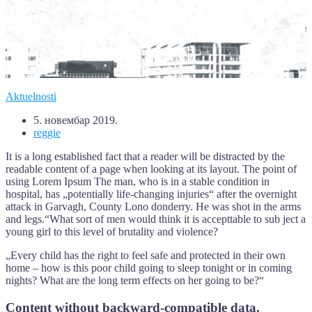
Aktuelnosti
5. новембар 2019.
reggie
It is a long established fact that a reader will be distracted by the
readable content of a page when looking at its layout. The point of
using Lorem Ipsum The man, who is in a stable condition in
hospital, has „potentially life-changing injuries“ after the overnight
attack in Garvagh, County Lono donderry. He was shot in the arms
and legs.“What sort of men would think it is accepttable to sub ject a
young girl to this level of brutality and violence?
„Every child has the right to feel safe and protected in their own
home – how is this poor child going to sleep tonight or in coming
nights? What are the long term effects on her going to be?“
Content without backward-compatible data.