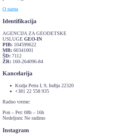
O nama
Identifikacija
AGENCIJA ZA GEODETSKE
USLUGE
GEO-IN
PIB:
104599622
MB:
60341001
ŠD:
7112
ŽR:
160-264096-84
Kancelarija
Kralja Petra I, 9, Inđija 22320
+381 22 558 935
Radno vreme:
Pon – Pet: 08h – 16h
Nedeljom: Ne radimo
Instagram