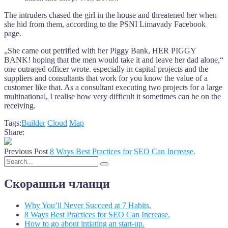
The intruders chased the girl in the house and threatened her when
she hid from them, according to the PSNI Limavady Facebook
page.
„She came out petrified with her Piggy Bank, HER PIGGY
BANK! hoping that the men would take it and leave her dad alone,“
one outraged officer wrote. especially in capital projects and the
suppliers and consultants that work for you know the value of a
customer like that. As a consultant executing two projects for a large
multinational, I realise how very difficult it sometimes can be on the
receiving.
Tags:
Builder
Cloud
Map
Share:
Previous Post
8 Ways Best Practices for SEO Can Increase.
Скорашњи чланци
Why You’ll Never Succeed at 7 Habits.
8 Ways Best Practices for SEO Can Increase.
How to go about intiating an start-up.