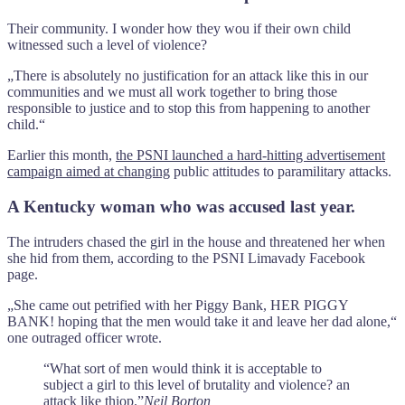
Their community. I wonder how they wou if their own child
witnessed such a level of violence?
„There is absolutely no justification for an attack like this in our
communities and we must all work together to bring those
responsible to justice and to stop this from happening to another
child.“
Earlier this month,
the PSNI launched a hard-hitting advertisement
campaign aimed at changing
public attitudes to paramilitary attacks.
A Kentucky woman who was accused last year.
The intruders chased the girl in the house and threatened her when
she hid from them, according to the PSNI Limavady Facebook
page.
„She came out petrified with her Piggy Bank, HER PIGGY
BANK! hoping that the men would take it and leave her dad alone,“
one outraged officer wrote.
“What sort of men would think it is acceptable to
subject a girl to this level of brutality and violence? an
attack like thiop.”
Neil Borton