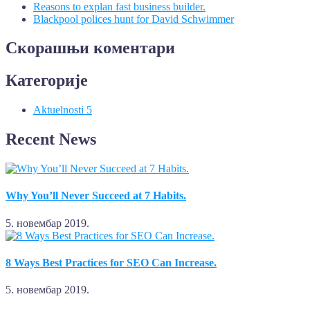
Reasons to explan fast business builder.
Blackpool polices hunt for David Schwimmer
Скорашњи коментари
Категорије
Aktuelnosti
5
Recent News
Why You’ll Never Succeed at 7 Habits.
5. новембар 2019.
8 Ways Best Practices for SEO Can Increase.
5. новембар 2019.