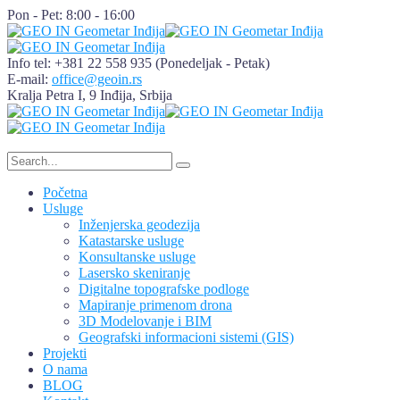
Pon - Pet: 8:00 - 16:00
Info tel: +381 22 558 935
(Ponedeljak - Petak)
E-mail:
office@geoin.rs
Kralja Petra I, 9
Inđija, Srbija
Početna
Usluge
Inženjerska geodezija
Katastarske usluge
Konsultanske usluge
Lasersko skeniranje
Digitalne topografske podloge
Mapiranje primenom drona
3D Modelovanje i BIM
Geografski informacioni sistemi (GIS)
Projekti
O nama
BLOG