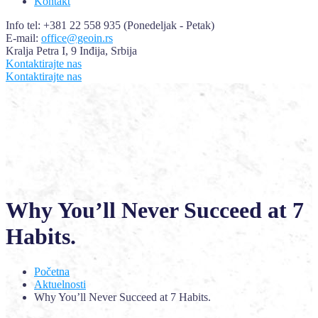
Kontakt
Info tel: +381 22 558 935
(Ponedeljak - Petak)
E-mail:
office@geoin.rs
Kralja Petra I, 9
Inđija, Srbija
Kontaktirajte nas
Kontaktirajte nas
Why You’ll Never Succeed at 7
Habits.
Početna
Aktuelnosti
Why You’ll Never Succeed at 7 Habits.