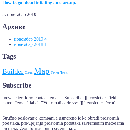
How to go about intiating an start-up.
5. новембар 2019.
Архиве
новембар 2019
4
новембар 2018
1
Tags
Map
Builder
Cloud
Tower
Truck
Subscribe
[newsletter_form contact_email="Subscribe"][newsletter_field
name="email" label="Your mail address*"][/newsletter_form]
Stručno poslovanje kompanije usmereno je ka obradi prostornih
podataka, prikupljanju prostornih podataka savremenim metodama
premera, geoinformacionim sistemima…